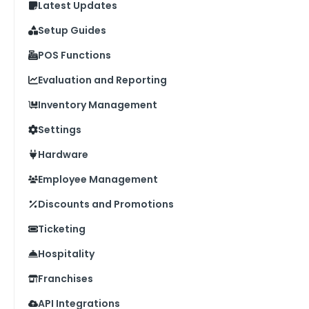
Latest Updates
Setup Guides
POS Functions
Evaluation and Reporting
Inventory Management
Settings
Hardware
Employee Management
Discounts and Promotions
Ticketing
Hospitality
Franchises
API Integrations