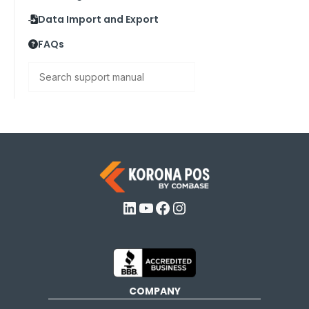
Data Import and Export
FAQs
Search
LinkedIn
YouTube
Facebook
Instagram
COMPANY