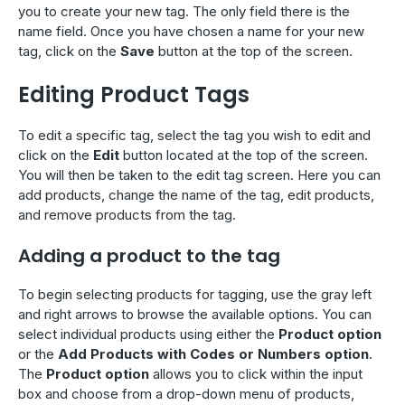
you to create your new tag. The only field there is the
name field. Once you have chosen a name for your new
tag, click on the
Save
button at the top of the screen.
Editing Product Tags
To edit a specific tag, select the tag you wish to edit and
click on the
Edit
button located at the top of the screen.
You will then be taken to the edit tag screen. Here you can
add products, change the name of the tag, edit products,
and remove products from the tag.
Adding a product to the tag
To begin selecting products for tagging, use the gray left
and right arrows to browse the available options. You can
select individual products using either the
Product option
or the
Add Products with Codes or Numbers option
.
The
Product option
allows you to click within the input
box and choose from a drop-down menu of products,