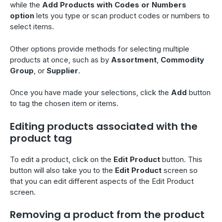
while the
Add Products with Codes or Numbers
option
lets you type or scan product codes or numbers to
select items.
Other options provide methods for selecting multiple
products at once, such as by
Assortment
,
Commodity
Group
, or
Supplier
.
Once you have made your selections, click the
Add
button
to tag the chosen item or items.
Editing products associated with the
product tag
To edit a product, click on the
Edit Product
button. This
button will also take you to the
Edit Product
screen so
that you can edit different aspects of the Edit Product
screen.
Removing a product from the product