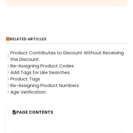
RELATED ARTICLES
Product Contributes to Discount Without Receiving
the Discount
Re-Assigning Product Codes
Add Tags for Like Searches
Product Tags
Re-Assigning Product Numbers
Age Verification
PAGE CONTENTS