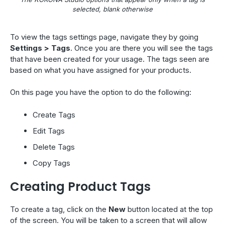
selected, blank otherwise
To view the tags settings page, navigate they by going
Settings > Tags
. Once you are there you will see the tags
that have been created for your usage. The tags seen are
based on what you have assigned for your products.
On this page you have the option to do the following:
Create Tags
Edit Tags
Delete Tags
Copy Tags
Creating Product Tags
To create a tag, click on the
New
button located at the top
of the screen. You will be taken to a screen that will allow