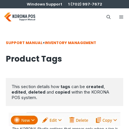
Skip
Windows Support
1 (702) 997-7672
to
content
Me
SUPPORT MANUAL
>
INVENTORY MANAGEMENT
Product Tags
This section details how 
tags
 can be 
created
, 
edited
, 
deleted
 and 
copied
 within the KORONA 
POS system.
The KORONA Studio options that appear only when a tag is