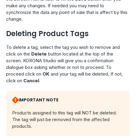
make any changes. If needed you may need to
synchronize the data any point of sale that is affect by this
change.
Deleting Product Tags
To delete a tag, select the tag you wish to remove and
click on the
Delete
button located at the top of the
screen. KORONA Studio will give you a confirmation
dialogue box asking whether or not to proceed. To
proceed click on
OK
and your tag will be deleted. If not,
click on
Cancel
.
IMPORTANT NOTE
Products assigned to this tag will NOT be deleted.
The tag will just be removed from the affected
products.