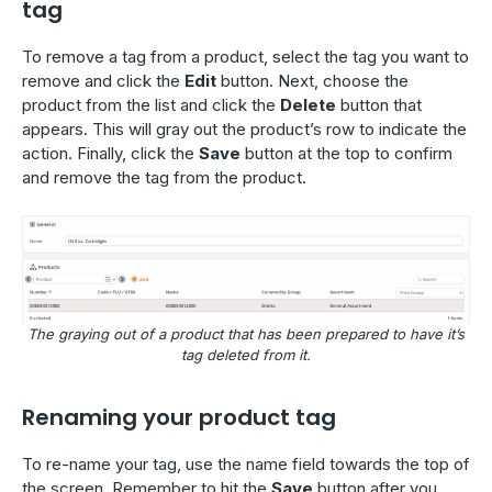
tag
To remove a tag from a product, select the tag you want to
remove and click the
Edit
button. Next, choose the
product from the list and click the
Delete
button that
appears. This will gray out the product’s row to indicate the
action. Finally, click the
Save
button at the top to confirm
and remove the tag from the product.
The graying out of a product that has been prepared to have it’s
tag deleted from it.
Renaming your product tag
To re-name your tag, use the name field towards the top of
the screen. Remember to hit the
Save
button after you