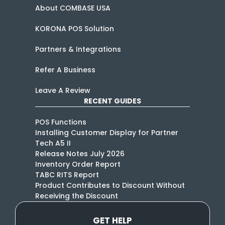
About COMBASE USA
KORONA POS Solution
Partners & Integrations
Refer A Business
Leave A Review
RECENT GUIDES
POS Functions
Installing Customer Display for Partner
Tech A5 II
Release Notes July 2026
Inventory Order Report
TABC RITS Report
Product Contributes to Discount Without
Receiving the Discount
GET HELP