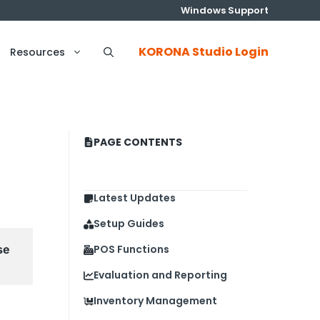
Windows Support
KORONA Studio Login
Resources
PAGE CONTENTS
Latest Updates
Setup Guides
e 
POS Functions
Evaluation and Reporting
Inventory Management