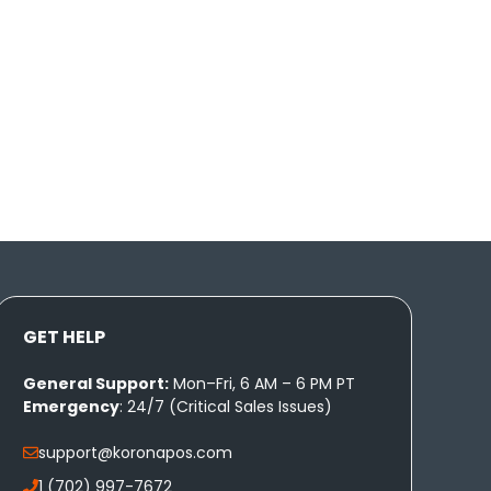
GET HELP
General Support:
Mon–Fri, 6 AM – 6 PM PT
Emergency
: 24/7 (Critical Sales Issues)
support@koronapos.com
1 (702) 997-7672