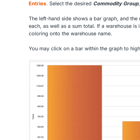
Entries
.
Select the desired
Commodity Group
The left-hand side shows a bar graph, and the
each, as well as a sum total. If a warehouse is 
coloring onto the warehouse name.
You may click on a bar within the graph to highl