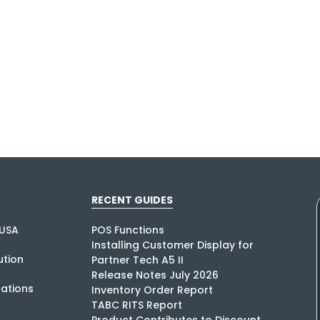
RECENT GUIDES
USA
POS Functions
Installing Customer Display for
tion
Partner Tech A5 II
Release Notes July 2026
rations
Inventory Order Report
TABC RITS Report
Product Contributes to Discount