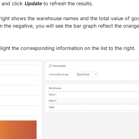
, and click
Update
to refresh the results.
 right shows the warehouse names and the total value of go
in the negative, you will see the bar graph reflect the orang
ight the corresponding information on the list to the right.