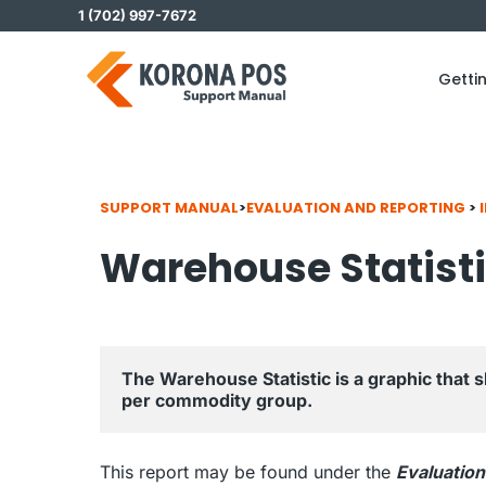
Skip
1 (702) 997-7672
to
content
Getti
SUPPORT MANUAL
>
EVALUATION AND REPORTING
>
Warehouse Statist
The Warehouse Statistic is a graphic that 
per commodity group.
This report may be found under the
Evaluation