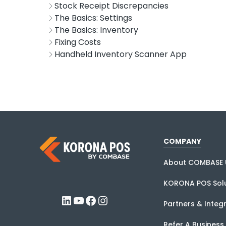
Stock Receipt Discrepancies
The Basics: Settings
The Basics: Inventory
Fixing Costs
Handheld Inventory Scanner App
COMPANY
About COMBASE 
KORONA POS Solu
LinkedIn
YouTube
Facebook
Instagram
Partners & Integ
Refer A Business