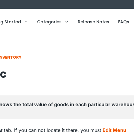
ng Started
Categories
Release Notes
FAQs
INVENTORY
ic
shows the total value of goods in each particular warehous
s
tab. If you can not locate it there, you must
Edit Menu