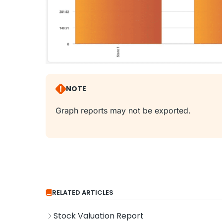
NOTE
Graph reports may not be exported.
RELATED ARTICLES
Stock Valuation Report