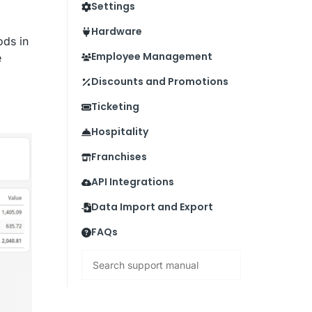
Settings
Hardware
ods in
Employee Management
e
Discounts and Promotions
Ticketing
Hospitality
Franchises
API Integrations
Data Import and Export
FAQs
Search