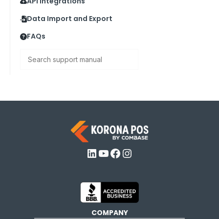
API Integrations
Data Import and Export
FAQs
Search
LinkedIn
YouTube
Facebook
Instagram
COMPANY