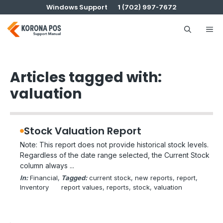
Skip
Windows Support
1 (702) 997-7672
to
content
Me
Articles tagged with:
valuation
Stock Valuation Report
Note: This report does not provide historical stock levels.
Regardless of the date range selected, the Current Stock
column always ...
In:
Financial
, 
Tagged:
current stock
, 
new reports
, 
report
, 
Inventory
report values
, 
reports
, 
stock
, 
valuation