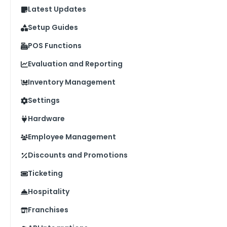
Latest Updates
Setup Guides
POS Functions
Evaluation and Reporting
Inventory Management
Settings
Hardware
Employee Management
Discounts and Promotions
Ticketing
Hospitality
Franchises