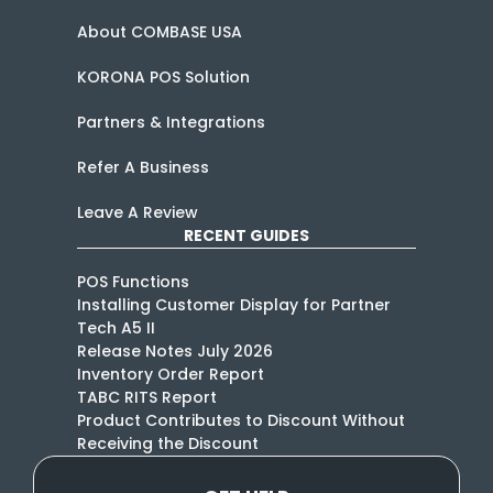
About COMBASE USA
KORONA POS Solution
Partners & Integrations
Refer A Business
Leave A Review
RECENT GUIDES
POS Functions
Installing Customer Display for Partner
Tech A5 II
Release Notes July 2026
Inventory Order Report
TABC RITS Report
Product Contributes to Discount Without
Receiving the Discount