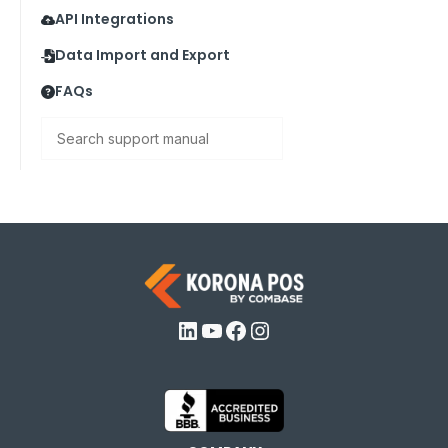
API Integrations
Data Import and Export
FAQs
Search
LinkedIn
YouTube
Facebook
Instagram