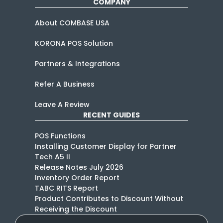
COMPANY
About COMBASE USA
KORONA POS Solution
Partners & Integrations
Refer A Business
Leave A Review
RECENT GUIDES
POS Functions
Installing Customer Display for Partner
Tech A5 II
Release Notes July 2026
Inventory Order Report
TABC RITS Report
Product Contributes to Discount Without
Receiving the Discount