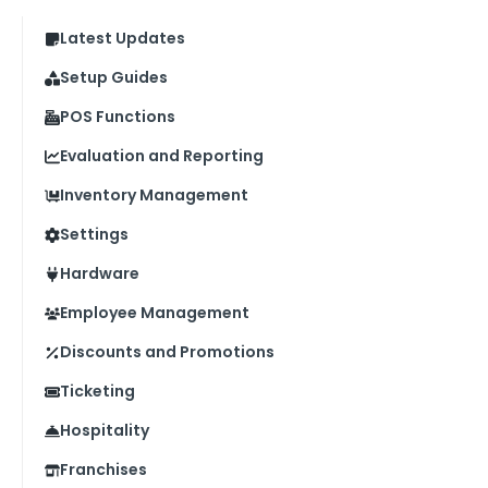
Latest Updates
Setup Guides
POS Functions
Evaluation and Reporting
Inventory Management
Settings
Hardware
Employee Management
Discounts and Promotions
Ticketing
Hospitality
Franchises