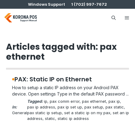
Skip
Windows Support
1 (702) 997-7672
to
content
Me
Articles tagged with: pax
ethernet
PAX: Static IP on Ethernet
How to setup a static IP address on your Android PAX
device. Open settings Type in the default PAX password ...
Tagged:
ip
, 
pax comm error
, 
pax ethernet
, 
pax ip
, 
In:
pax ip address
, 
pax ip set up
, 
pax setup
, 
pax static
, 
General
pax static ip setup
, 
set a static ip on my pax
, 
set an ip
address
, 
static
, 
static ip address