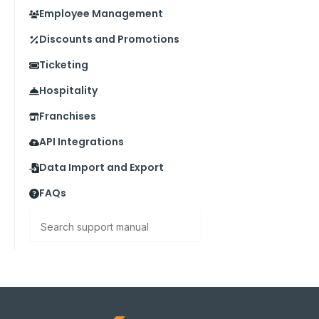
Employee Management
Discounts and Promotions
Ticketing
Hospitality
Franchises
API Integrations
Data Import and Export
FAQs
Search