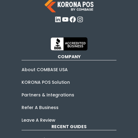
LinkedIn
YouTube
Facebook
Instagram
COMPANY
About COMBASE USA
KORONA POS Solution
Partners & Integrations
Refer A Business
Leave A Review
RECENT GUIDES