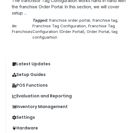
The franchisor Tag Configuration works hand in hand with
the franchise Order Portal. In this section, we will cover
setup ...
Tagged:
franchise order portal
, 
franchise tag
, 
In:
Franchise Tag Configuration
, 
Franchise Tag
Franchises
Configuration (Order Portal)
, 
Order Portal
, 
tag
configuartion
Latest Updates
Setup Guides
POS Functions
Evaluation and Reporting
Inventory Management
Settings
Hardware