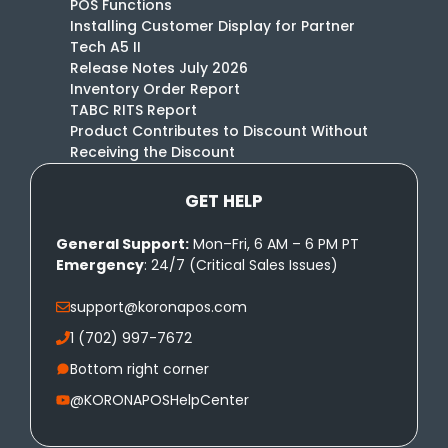
POS Functions
Installing Customer Display for Partner
Tech A5 II
Release Notes July 2026
Inventory Order Report
TABC RITS Report
Product Contributes to Discount Without
Receiving the Discount
GET HELP
General Support:
Mon–Fri, 6 AM – 6 PM PT
Emergency
: 24/7 (Critical Sales Issues)
support@koronapos.com
1 (702) 997-7672
Bottom right corner
@KORONAPOSHelpCenter