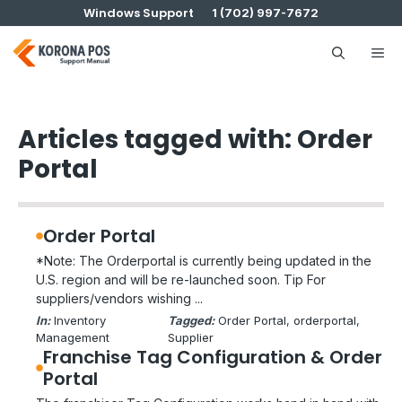
Skip
Windows Support
1 (702) 997-7672
to
content
Me
Articles tagged with: Order
Portal
Order Portal
*Note: The Orderportal is currently being updated in the
U.S. region and will be re-launched soon. Tip For
suppliers/vendors wishing ...
In:
Inventory
Tagged:
Order Portal
, 
orderportal
, 
Management
Supplier
Franchise Tag Configuration & Order
Portal