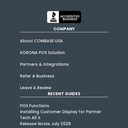
COMPANY
About COMBASE USA
KORONA POS Solution
Partners & Integrations
Refer A Business
Leave A Review
RECENT GUIDES
POS Functions
Installing Customer Display for Partner
Tech A5 II
Release Notes July 2026