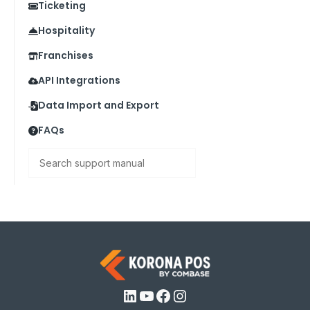
Ticketing
Hospitality
Franchises
API Integrations
Data Import and Export
FAQs
Search
LinkedIn
YouTube
Facebook
Instagram