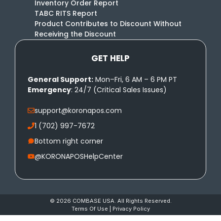
Inventory Order Report
TABC RITS Report
Product Contributes to Discount Without
Receiving the Discount
GET HELP
General Support:
Mon–Fri, 6 AM – 6 PM PT
Emergency
: 24/7 (Critical Sales Issues)
support@koronapos.com
1 (702) 997-7672
Bottom right corner
@KORONAPOSHelpCenter
© 2026 COMBASE USA. All Rights Reserved.
Terms Of Use
|
Privacy Policy