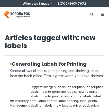
Skip
Windows Support
1 (702) 997-7672
to
content
Me
Articles tagged with: new
labels
Generating Labels for Printing
Korona allows clients to print pricing and shelving labels
from the back office. This is great when you have shelves
...
Tagged:
allergen labels
, 
description
, 
description
labels
, 
how to generate labels
, 
how to make
labels
, 
how to print labels
, 
korona labels
, 
label
In:
Inventory
print
, 
label printer
, 
label printing
, 
label prints
, 
Management
labeling
, 
labels
, 
new labels
, 
price label
, 
price