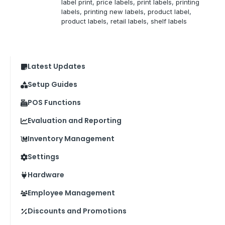
label print
, 
price labels
, 
print labels
, 
printing
labels
, 
printing new labels
, 
product label
, 
product labels
, 
retail labels
, 
shelf labels
Latest Updates
Setup Guides
POS Functions
Evaluation and Reporting
Inventory Management
Settings
Hardware
Employee Management
Discounts and Promotions