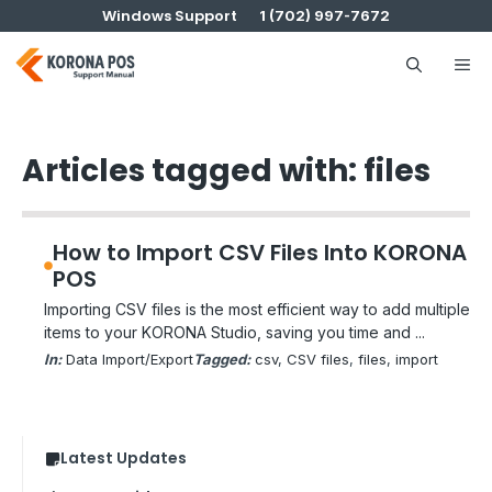
Skip
Windows Support
1 (702) 997-7672
to
content
Me
Articles tagged with: files
How to Import CSV Files Into KORONA
POS
Importing CSV files is the most efficient way to add multiple
items to your KORONA Studio, saving you time and ...
In:
Data Import/Export
Tagged:
csv
, 
CSV files
, 
files
, 
import
Latest Updates