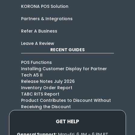
KORONA POS Solution
Partners & Integrations
Refer A Business
Leave A Review
RECENT GUIDES
POS Functions
Installing Customer Display for Partner
Tech A5 II
Release Notes July 2026
Inventory Order Report
TABC RITS Report
Product Contributes to Discount Without
Receiving the Discount
GET HELP
General Support:
Mon–Fri, 6 AM – 6 PM PT