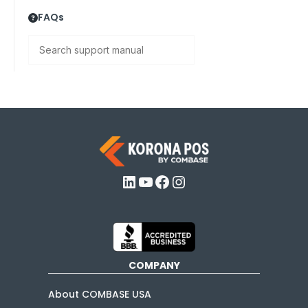
FAQs
Search
LinkedIn
YouTube
Facebook
Instagram
COMPANY
About COMBASE USA