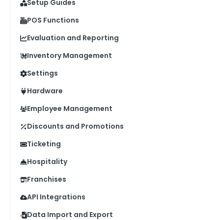
Setup Guides
POS Functions
Evaluation and Reporting
Inventory Management
Settings
Hardware
Employee Management
Discounts and Promotions
Ticketing
Hospitality
Franchises
API Integrations
Data Import and Export