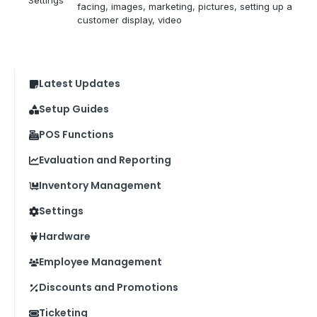
facing
, 
images
, 
marketing
, 
pictures
, 
setting up a
customer display
, 
video
Latest Updates
Setup Guides
POS Functions
Evaluation and Reporting
Inventory Management
Settings
Hardware
Employee Management
Discounts and Promotions
Ticketing