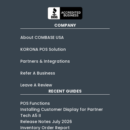
COMPANY
About COMBASE USA
KORONA POS Solution
Partners & Integrations
Refer A Business
Leave A Review
RECENT GUIDES
POS Functions
Installing Customer Display for Partner
Tech A5 II
Release Notes July 2026
Inventory Order Report