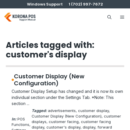
Skip
Windows Support
1 (702) 997-7672
to
content
Me
Articles tagged with:
customer's display
Customer Display (New
Configuration)
Customer Display Setup has changed and it is now its own
individual section under the Settings Tab. *Note: This
section ...
Tagged:
advertisements
, 
customer display
, 
Customer Display (New Configuration)
, 
customer
In:
POS
displays
, 
customer facing
, 
customer facing
Functions
, 
display
, 
customer's display
, 
display
, 
forward
Settings