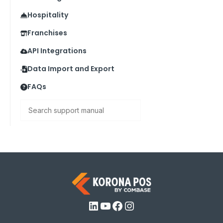
Hospitality
Franchises
API Integrations
Data Import and Export
FAQs
Search
LinkedIn
YouTube
Facebook
Instagram