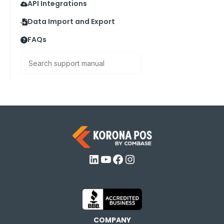
API Integrations
Data Import and Export
FAQs
Search
LinkedIn
YouTube
Facebook
Instagram
COMPANY