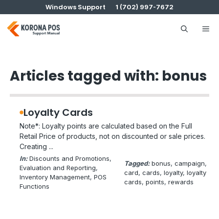
Skip
Windows Support
1 (702) 997-7672
to
content
Me
Articles tagged with: bonus
Loyalty Cards
Note*: Loyalty points are calculated based on the Full
Retail Price of products, not on discounted or sale prices.
Creating ...
In:
Discounts and Promotions
, 
Tagged:
bonus
, 
campaign
, 
Evaluation and Reporting
, 
card
, 
cards
, 
loyalty
, 
loyalty
Inventory Management
, 
POS
cards
, 
points
, 
rewards
Functions