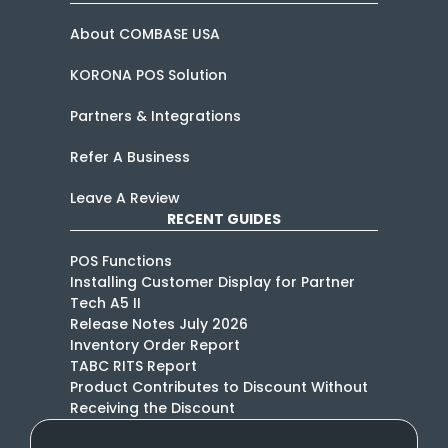
About COMBASE USA
KORONA POS Solution
Partners & Integrations
Refer A Business
Leave A Review
RECENT GUIDES
POS Functions
Installing Customer Display for Partner
Tech A5 II
Release Notes July 2026
Inventory Order Report
TABC RITS Report
Product Contributes to Discount Without
Receiving the Discount