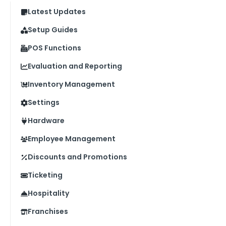
Latest Updates
Setup Guides
POS Functions
Evaluation and Reporting
Inventory Management
Settings
Hardware
Employee Management
Discounts and Promotions
Ticketing
Hospitality
Franchises