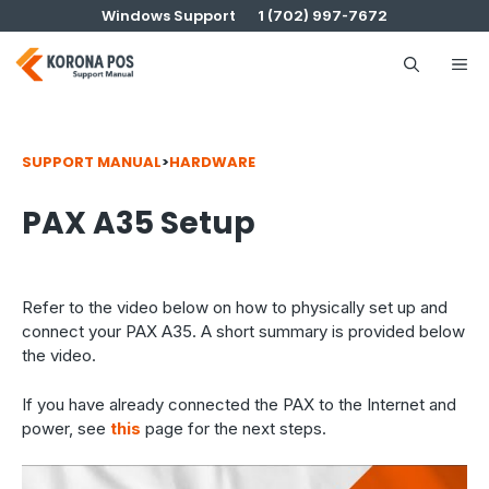
Skip
Windows Support
1 (702) 997-7672
to
content
Me
SUPPORT MANUAL
>
HARDWARE
PAX A35 Setup
Refer to the video below on how to physically set up and
connect your PAX A35. A short summary is provided below
the video.
If you have already connected the PAX to the Internet and
power, see
this
page for the next steps.