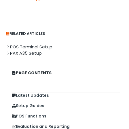
RELATED ARTICLES
POS Terminal Setup
PAX A35 Setup
PAGE CONTENTS
Latest Updates
Setup Guides
POS Functions
Evaluation and Reporting