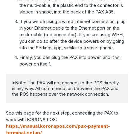
the multi-cable, the plastic end to the connector is
sloped in shape, into the back of the PAX A35.
If you will be using a wired Internet connection, plug
in your Ethernet cable to the Ethernet port on the
multi-cable (red connector). If you are using WI-FI,
you can do so after the device powers on by going
into the Settings app, similar to a smart phone.
Finally, you can plug the PAX into power, and it will
power on itself.
*Note: The PAX will not connect to the POS directly 
in any way. All communication between the PAX and 
the POS happens over the network connection.
See this page for the next step, connecting the PAX to
work with KORONA POS:
https://manual.koronapos.com/pax-payment-
terminal-setup/