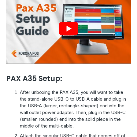
PAX A35 Setup:
After unboxing the PAX A35, you will want to take
the stand-alone USB-C to USB-A cable and plug in
the USB-A (larger, rectangle-shaped) end into the
wall outlet power adapter. Then, plug in the USB-C
(smaller, rounded) end into the solid piece in the
middle of the multi-cable.
Attach the singular USB-C cable that comes off of