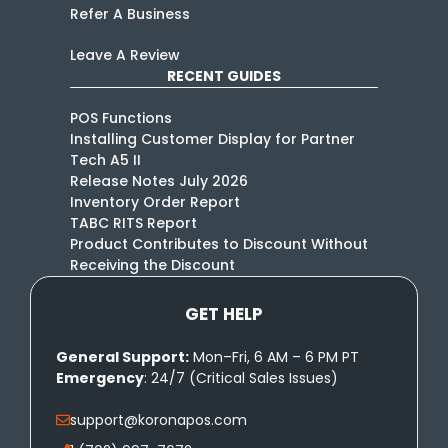
Refer A Business
Leave A Review
RECENT GUIDES
POS Functions
Installing Customer Display for Partner
Tech A5 II
Release Notes July 2026
Inventory Order Report
TABC RITS Report
Product Contributes to Discount Without
Receiving the Discount
GET HELP
General Support:
Mon–Fri, 6 AM – 6 PM PT
Emergency
: 24/7 (Critical Sales Issues)
support@koronapos.com