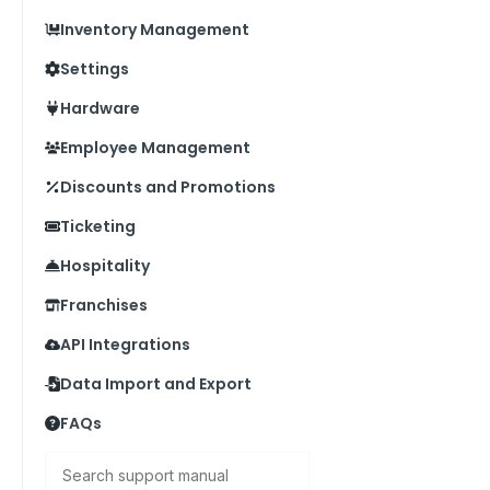
Inventory Management
Settings
Hardware
Employee Management
Discounts and Promotions
Ticketing
Hospitality
Franchises
API Integrations
Data Import and Export
FAQs
Search