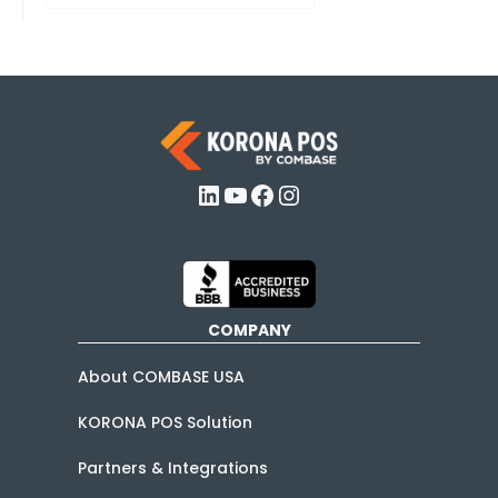
LinkedIn
YouTube
Facebook
Instagram
COMPANY
About COMBASE USA
KORONA POS Solution
Partners & Integrations