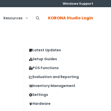
Windows Support
KORONA Studio Login
Resources
Latest Updates
Setup Guides
POS Functions
Evaluation and Reporting
Inventory Management
Settings
Hardware