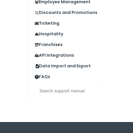
Employee Management
Discounts and Promotions
Ticketing
Hospitality
Franchises
API Integrations
Data Import and Export
FAQs
Search