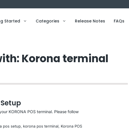
ng Started
Categories
Release Notes
FAQs
with: Korona terminal
 Setup
p your KORONA POS terminal. Please follow
a pos setup
, 
korona pos terminal
, 
Korona POS