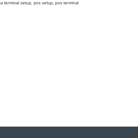
a terminal setup
, 
pos setup
, 
pos terminal