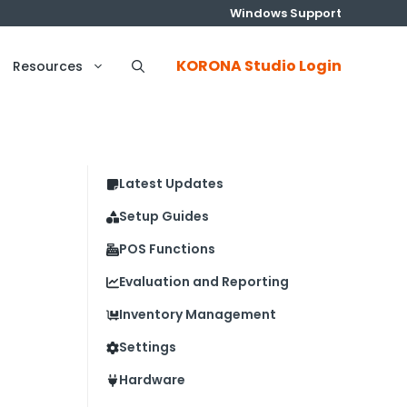
Windows Support
KORONA Studio Login
Resources
Latest Updates
Setup Guides
POS Functions
Evaluation and Reporting
Inventory Management
Settings
Hardware