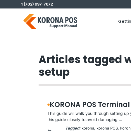
Skip
1 (702) 997-7672
to
content
Getti
Articles tagged 
setup
KORONA POS Terminal
This guide will walk you through setting u
this guide closely to avoid damaging ...
Tagged:
korona
, 
korona POS
, 
koron
In: