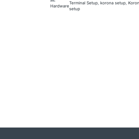
Terminal Setup
, 
korona setup
, 
Koron
Hardware
setup