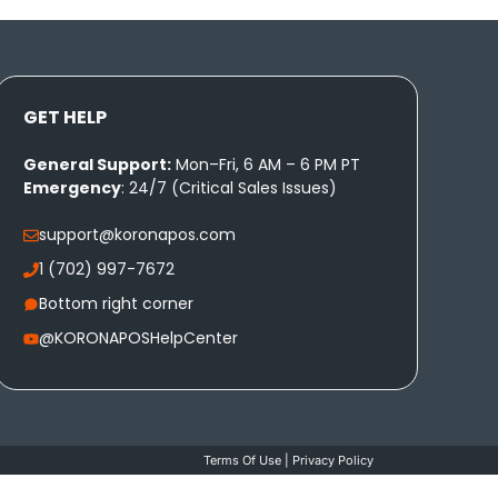
GET HELP
General Support:
Mon–Fri, 6 AM – 6 PM PT
Emergency
: 24/7 (Critical Sales Issues)
support@koronapos.com
1 (702) 997-7672
Bottom right corner
@KORONAPOSHelpCenter
Terms Of Use
|
Privacy Policy