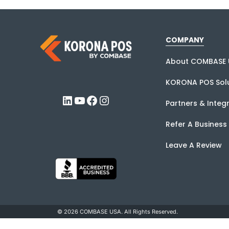
COMPANY
About COMBASE 
KORONA POS Solu
LinkedIn
YouTube
Facebook
Instagram
Partners & Integ
Refer A Business
Leave A Review
© 2026 COMBASE USA. All Rights Reserved.