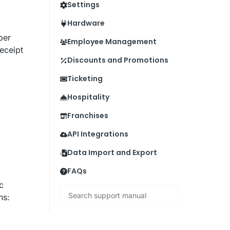
Settings
Hardware
ber
Employee Management
eceipt
Discounts and Promotions
Ticketing
Hospitality
Franchises
API Integrations
Data Import and Export
FAQs
c
Search
ns: