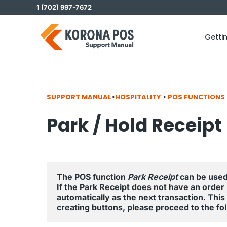
Skip
1 (702) 997-7672
to
content
Getti
SUPPORT MANUAL
>
HOSPITALITY
>
POS FUNCTIONS
Park / Hold Receipt
The POS function 
Park Receipt
 can be used
If the Park Receipt does not have an order
automatically as the next transaction. This al
creating buttons, please proceed to the foll