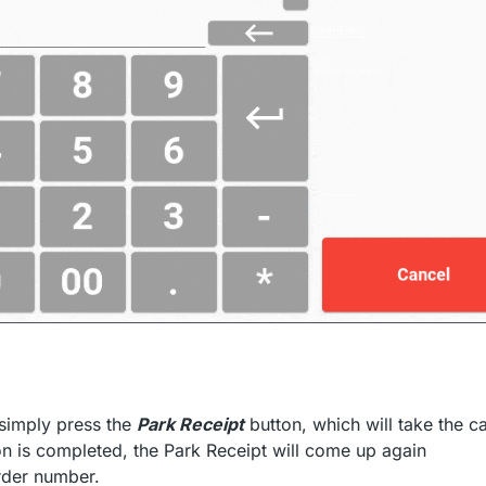
 simply press the
Park Receipt
button, which will take the c
on is completed, the Park Receipt will come up again
order number.