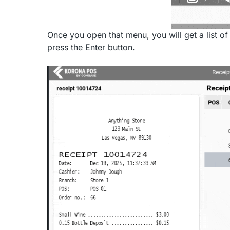
Once you open that menu, you will get a list of
press the Enter button.