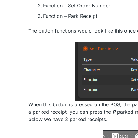
Function – Set Order Number
Function – Park Receipt
The button functions would look like this once
When this button is pressed on the POS, the par
a parked receipt, you can press the
P
parked re
below we have 3 parked receipts.