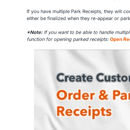
If you have multiple Park Receipts, they will 
either be finalized when they re-appear or par
*Note:
If you want to be able to handle multip
function for opening parked receipts:
Open Re