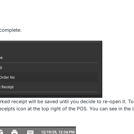
 complete:
ked receipt will be saved until you decide to re-open it. T
ceipts icon at the top right of the POS. You can see in the