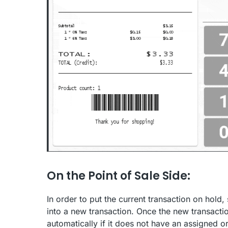
On the Point of Sale Side:
In order to put the current transaction on hold,
into a new transaction. Once the new transacti
automatically if it does not have an assigned 