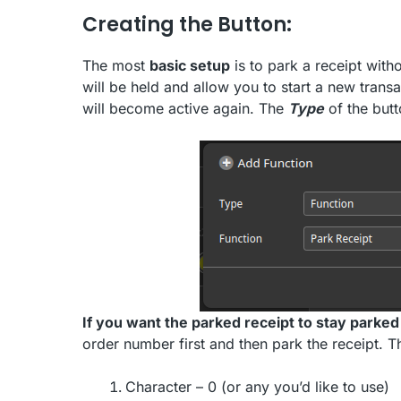
Creating the Button:
The most
basic setup
is to park a receipt wit
will be held and allow you to start a new trans
will become active again. The
Type
of the butt
If you want the parked receipt to stay parked
order number first and then park the receipt. Th
Character – 0 (or any you’d like to use)