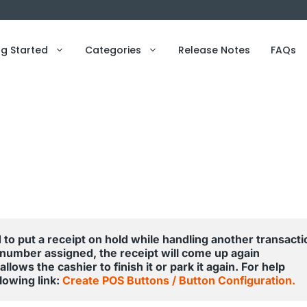
ng Started
Categories
Release Notes
FAQs
 to put a receipt on hold while handling another transactio
 number assigned, the receipt will come up again 
lows the cashier to finish it or park it again. For help 
owing link: 
Create POS Buttons / Button Configuration.