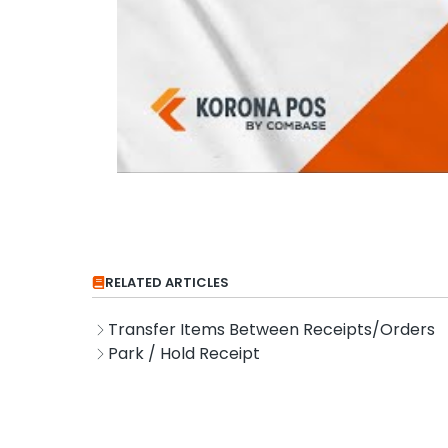
RELATED ARTICLES
Transfer Items Between Receipts/Orders
Park / Hold Receipt