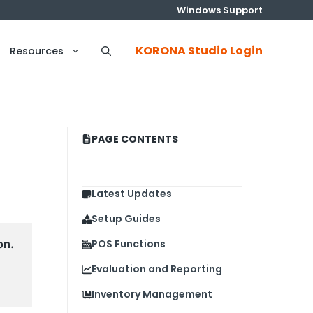
Windows Support
KORONA Studio Login
Resources
PAGE CONTENTS
Latest Updates
Setup Guides
n. 
POS Functions
Evaluation and Reporting
Inventory Management