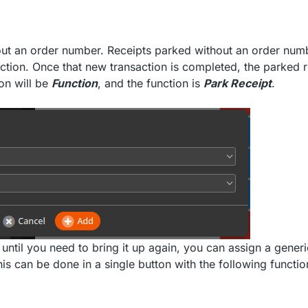
hout an order number. Receipts parked without an order num
action. Once that new transaction is completed, the parked r
on will be
Function
, and the function is
Park Receipt
.
until you need to bring it up again, you can assign a generi
is can be done in a single button with the following functio