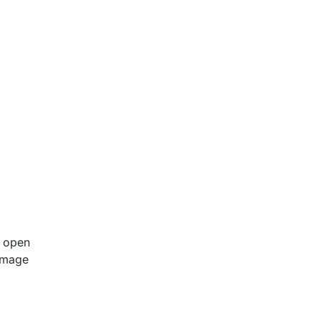
o open
 image