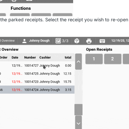
 the parked receipts. Select the receipt you wish to re-open