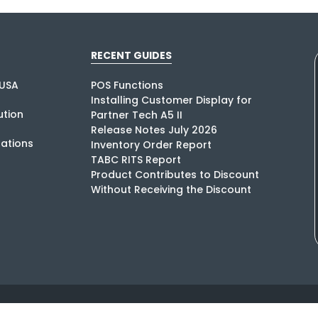
RECENT GUIDES
USA
POS Functions
Installing Customer Display for
tion
Partner Tech A5 II
Release Notes July 2026
rations
Inventory Order Report
TABC RITS Report
Product Contributes to Discount
Without Receiving the Discount