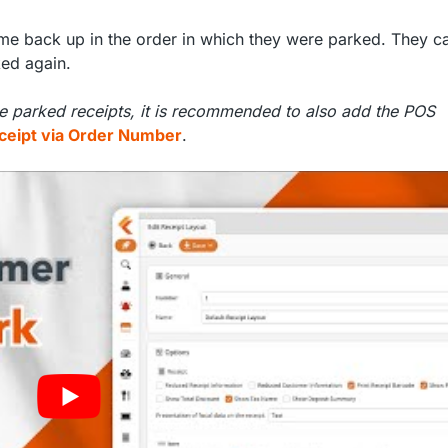
come back up in the order in which they were parked. They c
ked again.
le parked receipts, it is recommended to also add the POS
ceipt via Order Number
.