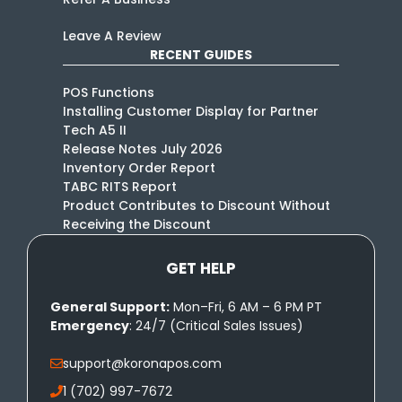
Leave A Review
RECENT GUIDES
POS Functions
Installing Customer Display for Partner
Tech A5 II
Release Notes July 2026
Inventory Order Report
TABC RITS Report
Product Contributes to Discount Without
Receiving the Discount
GET HELP
General Support:
Mon–Fri, 6 AM – 6 PM PT
Emergency
: 24/7 (Critical Sales Issues)
support@koronapos.com
1 (702) 997-7672