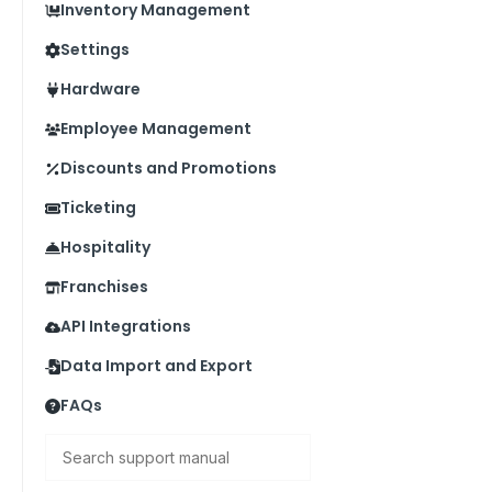
Inventory Management
Settings
Hardware
Employee Management
Discounts and Promotions
Ticketing
Hospitality
Franchises
API Integrations
Data Import and Export
FAQs
Search