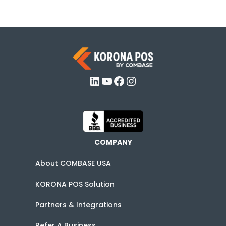
LinkedIn
YouTube
Facebook
Instagram
COMPANY
About COMBASE USA
KORONA POS Solution
Partners & Integrations
Refer A Business