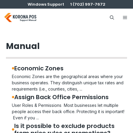
Skip
Windows Support
1 (702) 997-7672
to
content
Me
Manual
Economic Zones
Economic Zones are the geographical areas where your
business operates. They distinguish unique tax rates and
requirements (i.e., counties, cities, ...
Assign Back Office Permissions
User Roles & Permissions Most businesses let multiple
people access their back office. Protecting it is important!
Even if you ...
Is it possible to exclude products