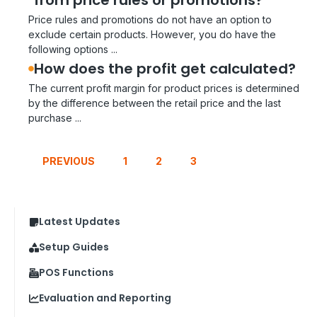
from price rules or promotions?
Price rules and promotions do not have an option to
exclude certain products. However, you do have the
following options ...
How does the profit get calculated?
The current profit margin for product prices is determined
by the difference between the retail price and the last
purchase ...
PREVIOUS
1
2
3
Latest Updates
Setup Guides
POS Functions
Evaluation and Reporting